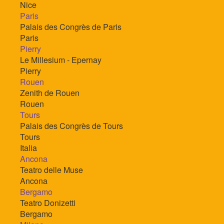
Nice
Paris
Palais des Congrès de Paris
Paris
Pierry
Le Millesium - Epernay
Pierry
Rouen
Zenith de Rouen
Rouen
Tours
Palais des Congrès de Tours
Tours
Italia
Ancona
Teatro delle Muse
Ancona
Bergamo
Teatro Donizetti
Bergamo