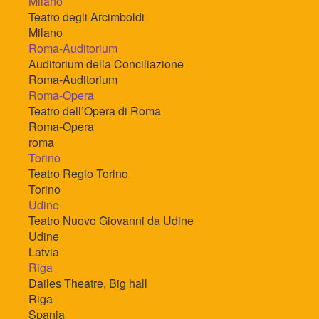
Milano
Teatro degli Arcimboldi
Milano
Roma-Auditorium
Auditorium della Conciliazione
Roma-Auditorium
Roma-Opera
Teatro dell’Opera di Roma
Roma-Opera
roma
Torino
Teatro Regio Torino
Torino
Udine
Teatro Nuovo Giovanni da Udine
Udine
Latvia
Riga
Dailes Theatre, Big hall
Riga
Spania