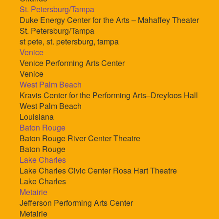
St. Petersburg/Tampa
Duke Energy Center for the Arts – Mahaffey Theater
St. Petersburg/Tampa
st pete, st. petersburg, tampa
Venice
Venice Performing Arts Center
Venice
West Palm Beach
Kravis Center for the Performing Arts–Dreyfoos Hall
West Palm Beach
Louisiana
Baton Rouge
Baton Rouge River Center Theatre
Baton Rouge
Lake Charles
Lake Charles Civic Center Rosa Hart Theatre
Lake Charles
Metairie
Jefferson Performing Arts Center
Metairie