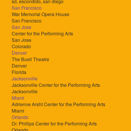
sd, escondido, san diego
San Francisco
War Memorial Opera House
San Francisco
San Jose
Center for the Performing Arts
San Jose
Colorado
Denver
The Buell Theatre
Denver
Florida
Jacksonville
Jacksonville Center for the Performing Arts
Jacksonville
Miami
Adrienne Arsht Center for the Performing Arts
Miami
Orlando
Dr. Phillips Center for the Performing Arts
Orlando