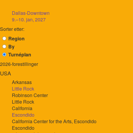
Dallas-Downtown
9.–10. jan, 2027
Sorter etter:
Region
By
Turnéplan
2026-forestillinger
USA
Arkansas
Little Rock
Robinson Center
Little Rock
California
Escondido
California Center for the Arts, Escondido
Escondido