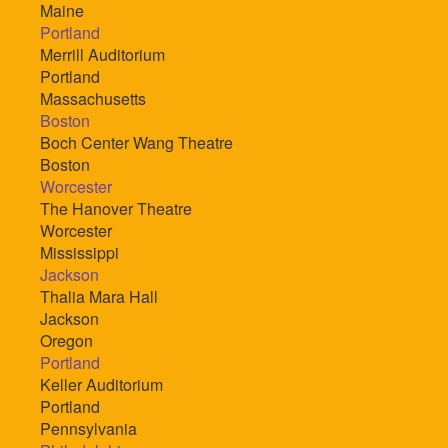
Maine
Portland
Merrill Auditorium
Portland
Massachusetts
Boston
Boch Center Wang Theatre
Boston
Worcester
The Hanover Theatre
Worcester
Mississippi
Jackson
Thalia Mara Hall
Jackson
Oregon
Portland
Keller Auditorium
Portland
Pennsylvania