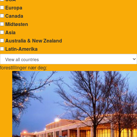
Europa
Canada
Midtøsten
Asia
Australia & New Zealand
Latin-Amerika
forestillinger nær deg: