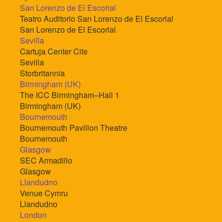
San Lorenzo de El Escorial
Teatro Auditorio San Lorenzo de El Escorial
San Lorenzo de El Escorial
Sevilla
Cartuja Center Cite
Sevilla
Storbritannia
Birmingham (UK)
The ICC Birmingham–Hall 1
Birmingham (UK)
Bournemouth
Bournemouth Pavilion Theatre
Bournemouth
Glasgow
SEC Armadillo
Glasgow
Llandudno
Venue Cymru
Llandudno
London