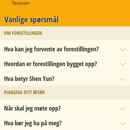
Taoyuan
Vanlige spørsmål
OM FORESTILLINGEN
Hva kan jeg forvente av forestillingen?
Hvordan er forestillingen bygget opp?
Hva betyr Shen Yun?
PLANLEGG DITT BESØK
Når skal jeg møte opp?
Hva bør jeg ha på meg?