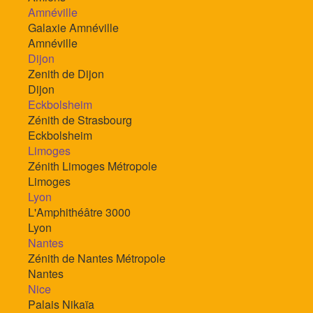
Amnéville
Galaxie Amnéville
Amnéville
Dijon
Zenith de Dijon
Dijon
Eckbolsheim
Zénith de Strasbourg
Eckbolsheim
Limoges
Zénith Limoges Métropole
Limoges
Lyon
L'Amphithéâtre 3000
Lyon
Nantes
Zénith de Nantes Métropole
Nantes
Nice
Palais Nikaïa