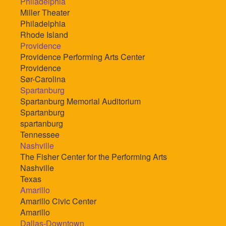
Philadelphia
Miller Theater
Philadelphia
Rhode Island
Providence
Providence Performing Arts Center
Providence
Sør-Carolina
Spartanburg
Spartanburg Memorial Auditorium
Spartanburg
spartanburg
Tennessee
Nashville
The Fisher Center for the Performing Arts
Nashville
Texas
Amarillo
Amarillo Civic Center
Amarillo
Dallas-Downtown