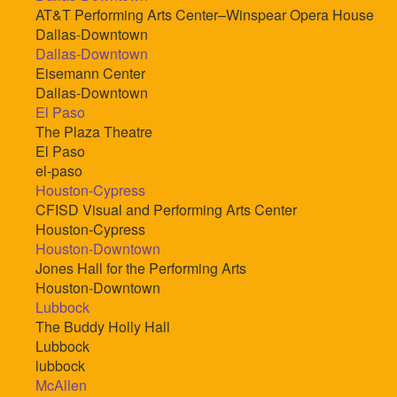
AT&T Performing Arts Center–Winspear Opera House
Dallas-Downtown
Dallas-Downtown
Eisemann Center
Dallas-Downtown
El Paso
The Plaza Theatre
El Paso
el-paso
Houston-Cypress
CFISD Visual and Performing Arts Center
Houston-Cypress
Houston-Downtown
Jones Hall for the Performing Arts
Houston-Downtown
Lubbock
The Buddy Holly Hall
Lubbock
lubbock
McAllen