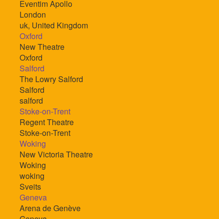
Eventim Apollo
London
uk, United Kingdom
Oxford
New Theatre
Oxford
Salford
The Lowry Salford
Salford
salford
Stoke-on-Trent
Regent Theatre
Stoke-on-Trent
Woking
New Victoria Theatre
Woking
woking
Sveits
Geneva
Arena de Genève
Geneva