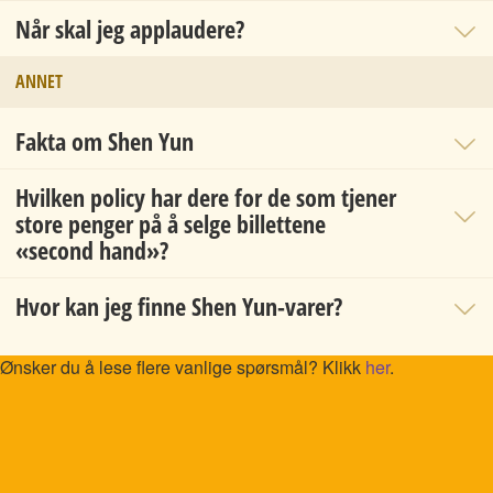
Når skal jeg applaudere?
ANNET
Fakta om Shen Yun
Hvilken policy har dere for de som tjener
store penger på å selge billettene
«second hand»?
Hvor kan jeg finne Shen Yun-varer?
Ønsker du å lese flere vanlige spørsmål? Klikk
her
.