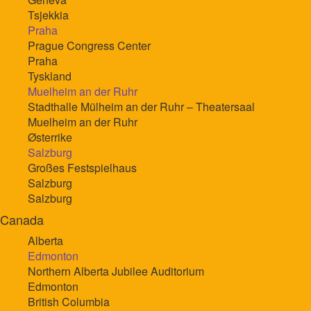
Tsjekkia
Praha
Prague Congress Center
Praha
Tyskland
Muelheim an der Ruhr
Stadthalle Mülheim an der Ruhr – Theatersaal
Muelheim an der Ruhr
Østerrike
Salzburg
Großes Festspielhaus
Salzburg
Salzburg
Canada
Alberta
Edmonton
Northern Alberta Jubilee Auditorium
Edmonton
British Columbia