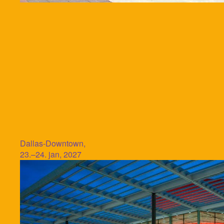
Dallas-Downtown,
23.–24. jan, 2027