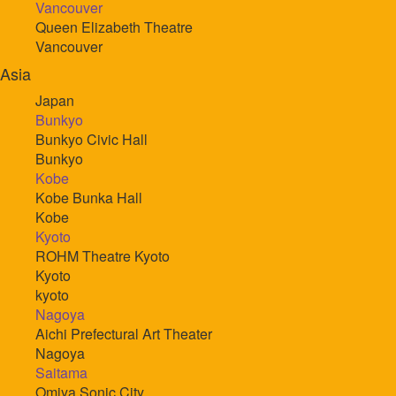
Vancouver
Queen Elizabeth Theatre
Vancouver
Asia
Japan
Bunkyo
Bunkyo Civic Hall
Bunkyo
Kobe
Kobe Bunka Hall
Kobe
Kyoto
ROHM Theatre Kyoto
Kyoto
kyoto
Nagoya
Aichi Prefectural Art Theater
Nagoya
Saitama
Omiya Sonic City