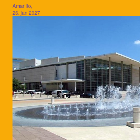
Amarillo,
26. jan 2027