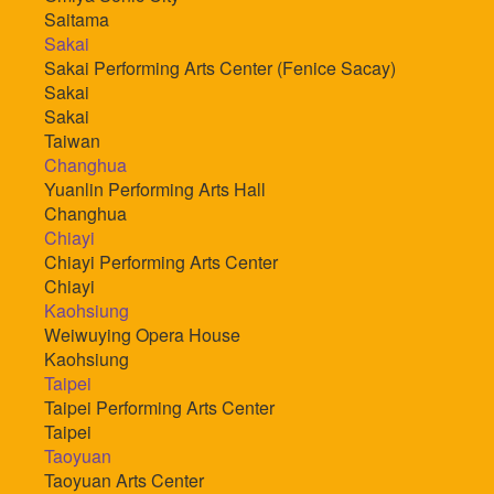
Saitama
Sakai
Sakai Performing Arts Center (Fenice Sacay)
Sakai
Sakai
Taiwan
Changhua
Yuanlin Performing Arts Hall
Changhua
Chiayi
Chiayi Performing Arts Center
Chiayi
Kaohsiung
Weiwuying Opera House
Kaohsiung
Taipei
Taipei Performing Arts Center
Taipei
Taoyuan
Taoyuan Arts Center