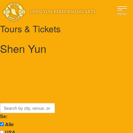
SHEN YUN PERFORMING ARTS
MENU
Tours & Tickets
Shen Yun
Se:
Alle
USA