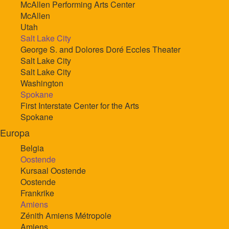
McAllen Performing Arts Center
McAllen
Utah
Salt Lake City
George S. and Dolores Doré Eccles Theater
Salt Lake City
Salt Lake City
Washington
Spokane
First Interstate Center for the Arts
Spokane
Europa
Belgia
Oostende
Kursaal Oostende
Oostende
Frankrike
Amiens
Zénith Amiens Métropole
Amiens